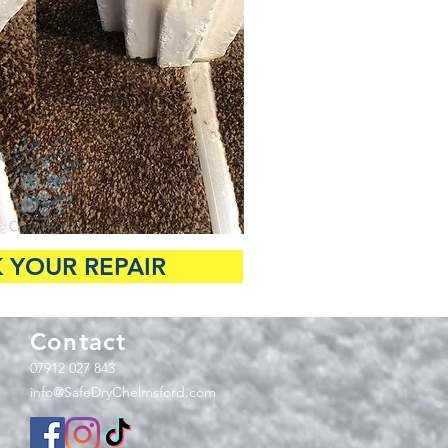
 YOUR REPAIR
Contact
07912 027 843
info@SafeDryChelmsford.com