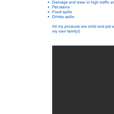
Damage and wear in high traffic a
Pet stains
Food spills
Drinks spills
All my products are child and pet
my own family!)