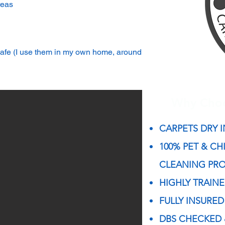
reas
 safe (I use them in my own home, around
Why Cho
CARPETS DRY I
100% PET & CH
CLEANING PR
HIGHLY TRAIN
FULLY INSURED
DBS CHECKED