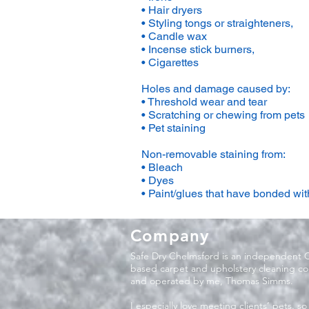
• Hair dryers
• Styling tongs or straighteners,
• Candle wax
• Incense stick burners,
• Cigarettes
Holes and damage caused by:
• Threshold wear and tear
• Scratching or chewing from pets
• Pet staining
Non-removable staining from:
• Bleach
• Dyes
• Paint/glues that have bonded with
Company
Safe Dry Chelmsford is an independent 
based carpet and upholstery cleaning 
and operated by me, Thomas Simms.
I especially love meeting clients’ pets, so