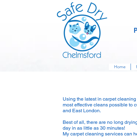
Home
Carpet Cleaning
Using the latest in carpet cleanin
most effective cleans possible to
and East London.
Best of all, there are no long dryi
day in as little as 30 minutes!
My carpet cleaning services can he