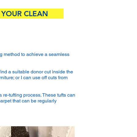
 YOUR CLEAN
fting method to achieve a seamless
find a suitable donor cut inside the
iture; or I can use off cuts from
a re-tufting process. These tufts can
carpet that can be regularly