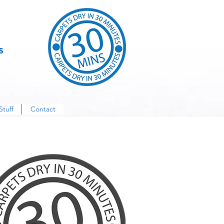
s
Stuff
Contact