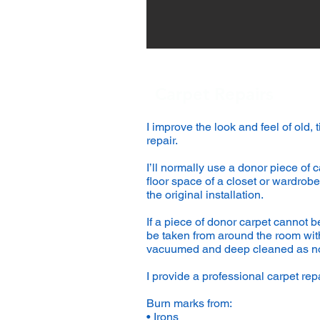
Carpet Repairs
I improve the look and feel of old,
repair.
I’ll normally use a donor piece of c
floor space of a closet or wardrobe;
the original installation.
If a piece of donor carpet cannot be
be taken from around the room witho
vacuumed and deep cleaned as n
I provide a professional carpet repa
Burn marks from:
• Irons