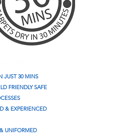
ose Us?
N JUST 30 MIN
S
ILD FRIENDLY SAFE
OCESSES
ED & EXPERIENCED
 & UNIFORMED