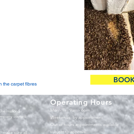
BOOK
 the carpet fibres
Operating Hours
Mon - Fri: 9am - 6pm
Chelmsford
company owned
​​Weekends: by appointment
Out of hours appointments available
subject to approval.
 I make sure all