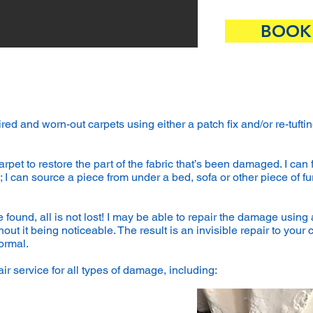
BOOK
 tired and worn-out carpets using either a patch fix and/or re-tu
arpet to restore the part of the fabric that’s been damaged. I can 
 I can source a piece from under a bed, sofa or other piece of furn
 found, all is not lost! I may be able to repair the damage using 
ut it being noticeable. The result is an invisible repair to your 
ormal.
ir service for all types of damage, including:​