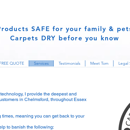
Products SAFE for your family & pet
Carpets DRY before you know
FREE QUOTE
Services
Testimonials
Meet Tom
Legal 
g technology, I provide the deepest and
 customers in Chelmsford, throughout Essex
ng times, meaning you can get back to your
lp to banish the following: